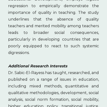
regression to empirically demonstrate the
importance of quality in teaching. The study
underlines that the absence of quality
teachers and merited mobility among teachers
leads to broader social consequences,
particularly in developing countries that are
poorly equipped to react to such systemic
digressions.
Additional Research Interests
Dr. Sabic-El-Rayess has taught, researched, and
published on a range of issues in education,
including mixed methods, quantitative and
qualitative methodologies, development, social
analysis, social norm formation, social mobility,
higher education policy, transitional justice,