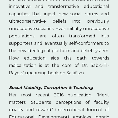
innovative and transformative educational
capacities that inject new social norms and
ultraconservative beliefs into previously
unreceptive societies. Even initially unreceptive
populations are often transformed into
supporters and eventually self-conformers to
the new ideological platform and belief system.
How education aids this path towards
radicalization is at the core of Dr. Sabic-El-
Rayess’ upcoming book on Salafism.
Social Mobility, Corruption & Teaching
Her most recent 2016 publication, “Merit
matters: Students perceptions of faculty
quality and reward” (International Journal of
Educational Development) employs logistic