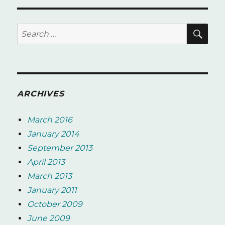
SE
Search
for:
ARCHIVES
March 2016
January 2014
September 2013
April 2013
March 2013
January 2011
October 2009
June 2009