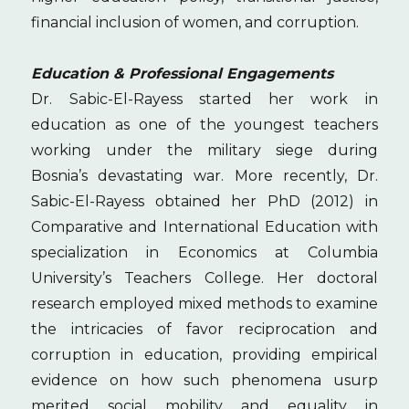
financial inclusion of women, and corruption.
Education & Professional Engagements
Dr. Sabic-El-Rayess started her work in
education as one of the youngest teachers
working under the military siege during
Bosnia’s devastating war. More recently, Dr.
Sabic-El-Rayess obtained her PhD (2012) in
Comparative and International Education with
specialization in Economics at Columbia
University’s Teachers College. Her doctoral
research employed mixed methods to examine
the intricacies of favor reciprocation and
corruption in education, providing empirical
evidence on how such phenomena usurp
merited social mobility and equality in