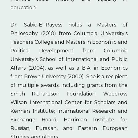
education.
Dr. Sabic-El-Rayess holds a Masters of
Philosophy (2010) from Columbia University’s
Teachers College and Masters in Economic and
Political Development from Columbia
University’s School of International and Public
Affairs (2004), as well as a B.A. in Economics
from Brown University (2000). She is a recipient
of multiple awards, including grants from the
Smith Richardson Foundation; Woodrow
Wilson International Center for Scholars and
Kennan Institute; International Research and
Exchange Board; Harriman Institute for
Russian, Eurasian, and Eastern European
Studies, and others.