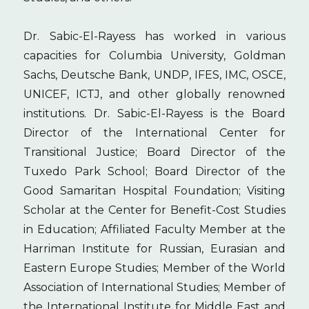
Dr. Sabic-El-Rayess has worked in various
capacities for Columbia University, Goldman
Sachs, Deutsche Bank, UNDP, IFES, IMC, OSCE,
UNICEF, ICTJ, and other globally renowned
institutions. Dr. Sabic-El-Rayess is the Board
Director of the International Center for
Transitional Justice; Board Director of the
Tuxedo Park School; Board Director of the
Good Samaritan Hospital Foundation; Visiting
Scholar at the Center for Benefit-Cost Studies
in Education; Affiliated Faculty Member at the
Harriman Institute for Russian, Eurasian and
Eastern Europe Studies; Member of the World
Association of International Studies; Member of
the International Institute for Middle East and