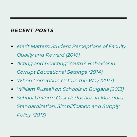
RECENT POSTS
Merit Matters: Student Perceptions of Faculty
Quality and Reward (2016)
Acting and Reacting: Youth’s Behavior in
Corrupt Educational Settings (2014)
When Corruption Gets in the Way (2013)
William Russell on Schools in Bulgaria (2013)
School Uniform Cost Reduction in Mongolia:
Standardization, Simplification and Supply
Policy (2013)