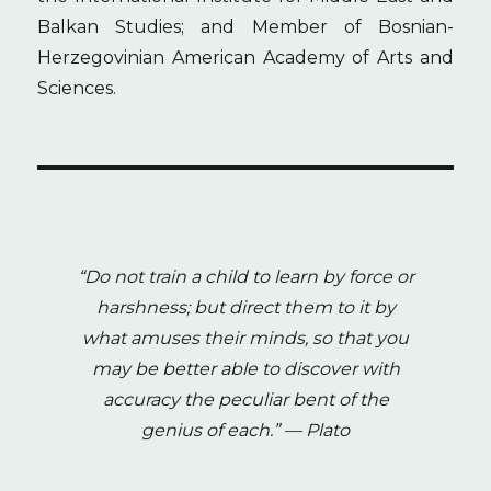
Balkan Studies; and Member of Bosnian-
Herzegovinian American Academy of Arts and
Sciences.
“Do not train a child to learn by force or
harshness; but direct them to it by
what amuses their minds, so that you
may be better able to discover with
accuracy the peculiar bent of the
genius of each.”
— Plato