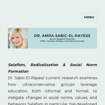
MENU
Dr. Amra Sabic-El-Rayess
Salafism, Radicalization & Social Norm
Formation
Dr. Sabic-El-Rayess’ current research examines
how ultraconservative groups leverage
education, both informal and formal, to
instigate changes in social norms, values, and
behaviors. Salafism, in particular, has developed